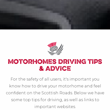
MOTORHOMES DRIVING TIPS
& ADVICE
For the safety of all users, it's important you
know how to drive your motorhome and feel
confident on the Scottish Roads. Below we have
some top tips for driving, as well as links to
important websites.