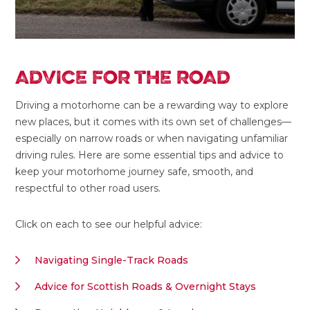
ADVICE FOR THE ROAD
Driving a motorhome can be a rewarding way to explore
new places, but it comes with its own set of challenges—
especially on narrow roads or when navigating unfamiliar
driving rules. Here are some essential tips and advice to
keep your motorhome journey safe, smooth, and
respectful to other road users.
Click on each to see our helpful advice:
Navigating Single-Track Roads
Advice for Scottish Roads & Overnight Stays