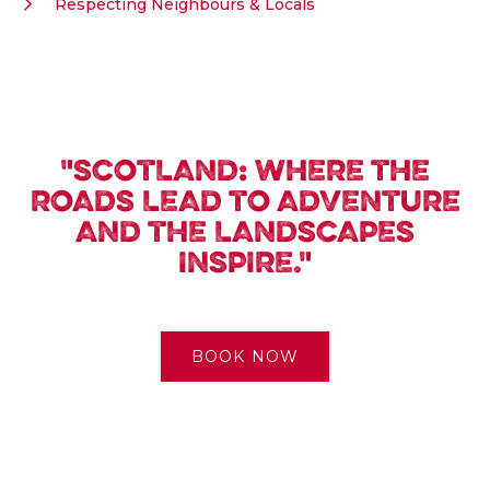
Respecting Neighbours & Locals
"SCOTLAND: WHERE THE
ROADS LEAD TO ADVENTURE
AND THE LANDSCAPES
INSPIRE."
BOOK NOW