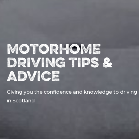
MOTORHOME
DRIVING TIPS &
ADVICE
Giving you the confidence and knowledge to driving
in Scotland