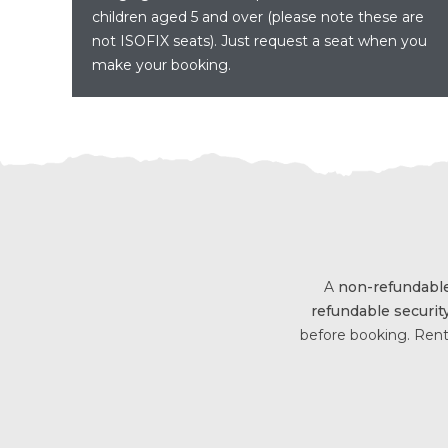
children aged 5 and over (please note these are
not ISOFIX seats). Just request a seat when you
make your booking.
A
non-refundable
refundable securit
before booking. Rent