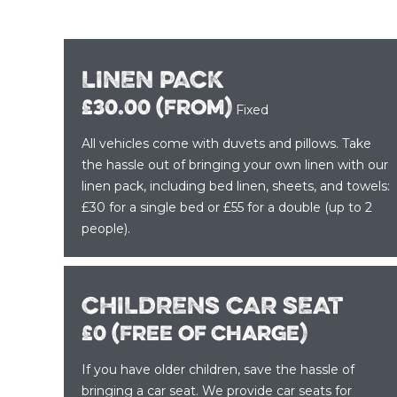
LINEN PACK
£30.00 (from)
Fixed
All vehicles come with duvets and pillows. Take
the hassle out of bringing your own linen with our
linen pack, including bed linen, sheets, and towels:
£30 for a single bed or £55 for a double (up to 2
people).
CHILDRENS CAR SEAT
£0 (Free of charge)
If you have older children, save the hassle of
bringing a car seat. We provide car seats for