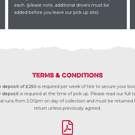
each. (please note, additional drivers must be
added before you leave our pick up site).
TERMS & CONDITIONS
 deposit of £250
is required per week of hire to secure your b
y deposit
is required at the time of pick up. Please read our full
al runs from 2.00pm on day of collection and must be returned
return unless previously agreed.