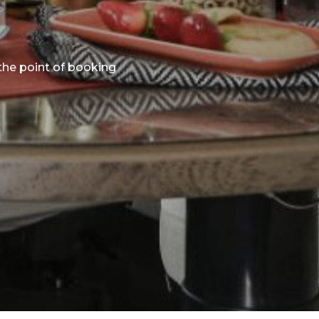
 the point of booking