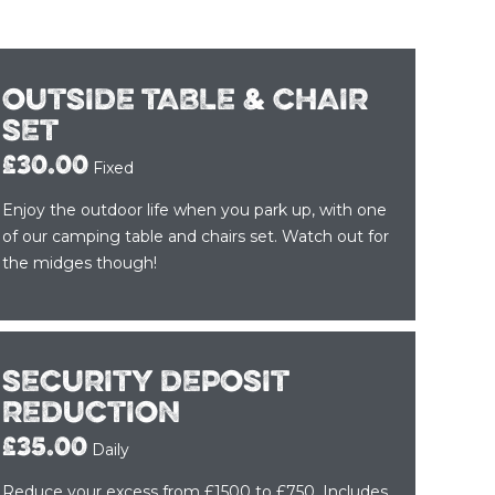
OUTSIDE TABLE & CHAIR
SET
£30.00
Fixed
Enjoy the outdoor life when you park up, with one
of our camping table and chairs set. Watch out for
the midges though!
SECURITY DEPOSIT
REDUCTION
£35.00
Daily
Reduce your excess from £1500 to £750. Includes