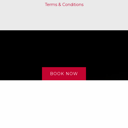
Terms & Conditions
BOOK NOW