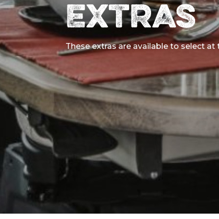
EXTRAS
These extras are available to select at