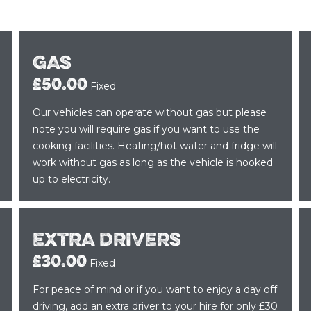
GAS
£50.00
Fixed
Our vehicles can operate without gas but please
note you will require gas if you want to use the
cooking facilities. Heating/hot water and fridge will
work without gas as long as the vehicle is hooked
up to electricity.
EXTRA DRIVERS
£30.00
Fixed
For peace of mind or if you want to enjoy a day off
driving, add an extra driver to your hire for only £30