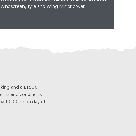
windscreen, Tyre and Wing Mirror cover
ooking and a
£1,500
 terms and conditions
 by 10.00am on day of