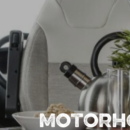
MOTORH